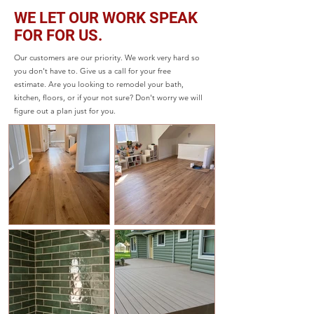
WE LET OUR WORK SPEAK
FOR FOR US.
Our customers are our priority. We work very hard so
you don't have to. Give us a call for your free
estimate. Are you looking to remodel your bath,
kitchen, floors, or if your not sure? Don't worry we will
figure out a plan just for you.