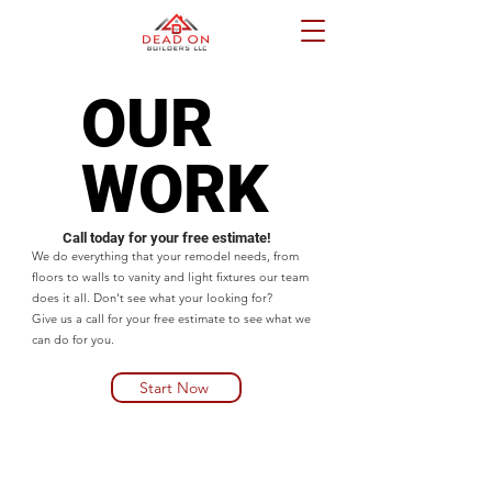
OUR
OUR
WORK
WORK
Call today for your free estimate!
We do everything that your remodel needs, from
floors to walls to vanity and light fixtures our team
does it all. Don't see what your looking for?
Give us a call for your free estimate to see what we
can do for you.
Start Now