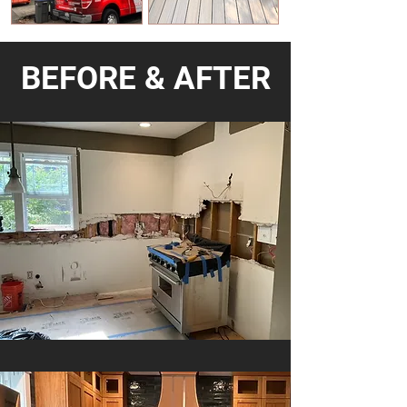
BEFORE & AFTER